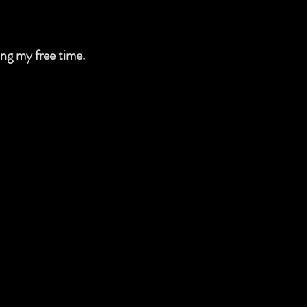
ing my free time.