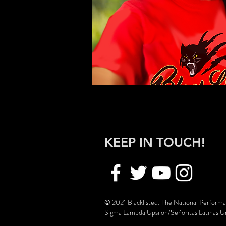
KEEP IN TOUCH!
© 2021 Blacklisted: The National Perform
Sigma Lambda Upsilon/Señoritas Latinas Uni