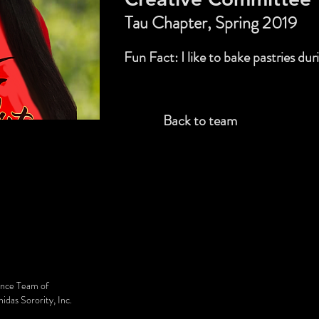
Tau Chapter, Spring 2019
Fun Fact: I like to bake pastries dur
Back to team
ance Team of
das Sorority, Inc.