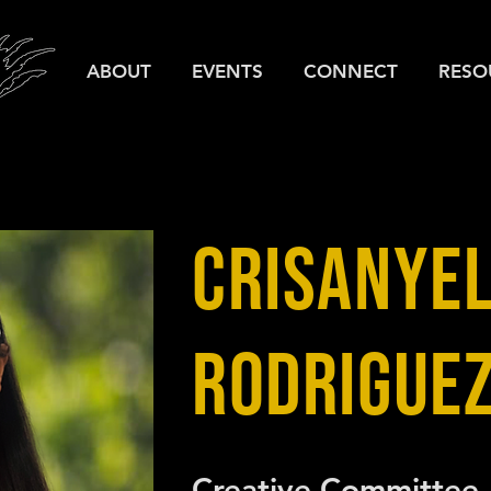
ABOUT
EVENTS
CONNECT
RESO
CRISANYEL
RODRIGUE
Creative Committee