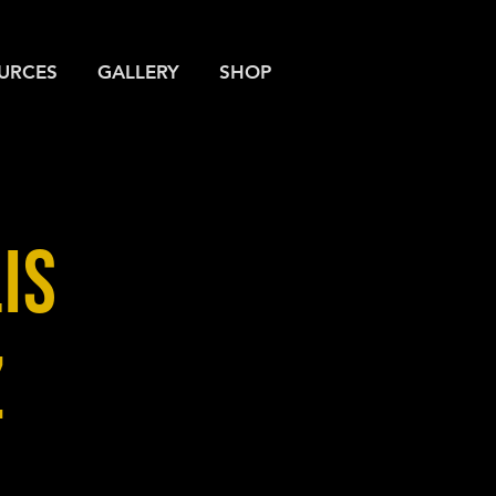
URCES
GALLERY
SHOP
IS
Z